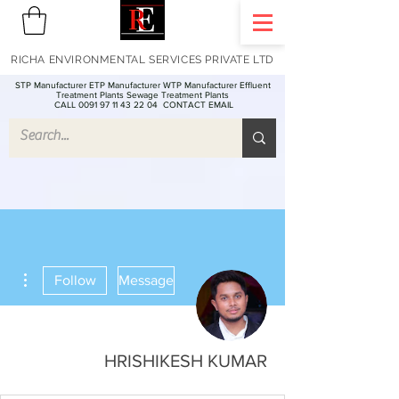
RICHA ENVIRONMENTAL SERVICES PRIVATE LTD
STP Manufacturer ETP Manufacturer WTP Manufacturer Effluent
Treatment Plants Sewage Treatment Plants
CALL 0091 97 11 43 22 04
CONTACT EMAIL
ions
Follow
Message
HRISHIKESH KUMAR