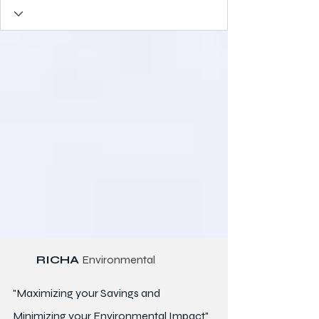
RICHA
Environmental
"Maximizing your Savings and
Minimizing your Environmental Impact"