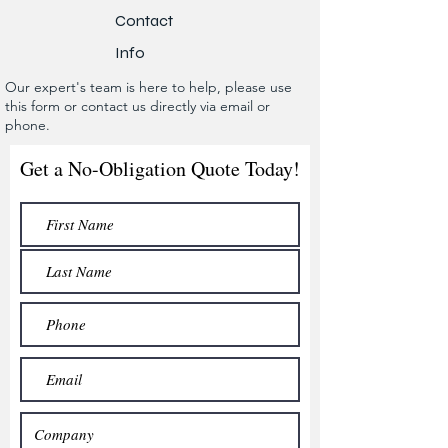
Contact
Info
Our expert's team is here to help, please use
this form or contact us directly via email or
phone.
Get a No-Obligation Quote Today!