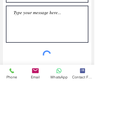
Submit
Phone
Email
WhatsApp
Contact Form