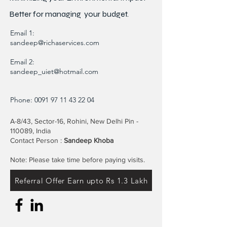
Better for
managing
your budget.
Email 1:
sandeep@richaservices.com
Email 2:
sandeep_uiet@hotmail.com
Phone:
0091 97 11 43 22 04
A-8/43, Sector-16, Rohini, New Delhi Pin -
110089, India
Contact Person :
Sandeep Khoba
Note: Please take time before paying visits.
Referral Offer Earn upto Rs 1.3 Lakh