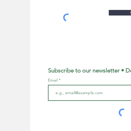
Subscribe to our newsletter • D
Email