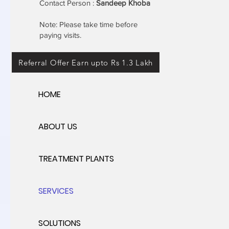
Contact Person :
Sandeep Khoba
Note: Please take time before
paying visits.
Referral Offer Earn upto Rs 1.3 Lakh
HOME
ABOUT US
TREATMENT PLANTS
SERVICES
SOLUTIONS