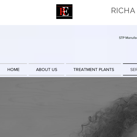
RICHA
STP Manufac
HOME
ABOUT US
TREATMENT PLANTS
SE