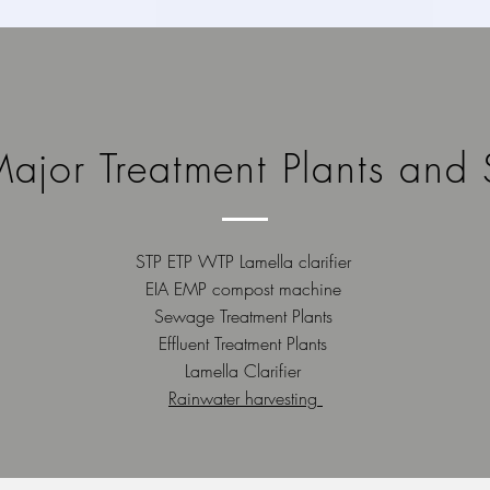
ajor Treatment Plants and 
STP ETP WTP Lamella clarifier
EIA EMP compost machine
Sewage Treatment Plants
Effluent Treatment Plants
Lamella Clarifier
Rainwater harvesting