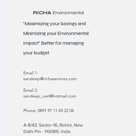
RICHA
Environmental
"Maximizing your Savings and
Minimizing your Environmental
Impact" Better for
managing
your budget.
Email 1:
sandeep@richaservices.com
Email 2:
sandeep_uiet@hotmail.com
Phone: 0091 97 11 43 22 04
A-8/43, Sector-16, Rohini, New
Delhi Pin - 110089, India