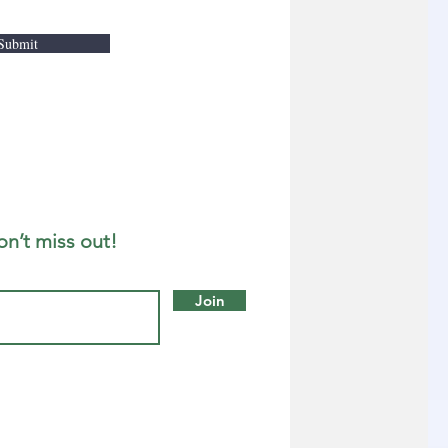
Submit
on’t miss out!
Join