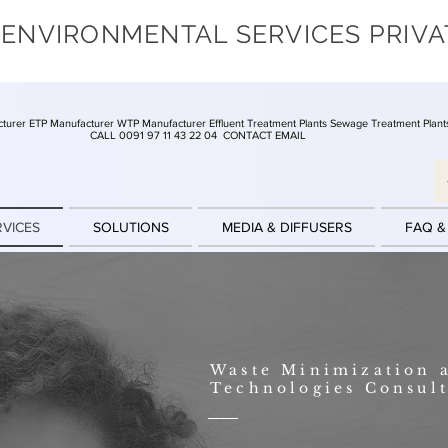
 ENVIRONMENTAL SERVICES PRIVA
turer ETP Manufacturer WTP Manufacturer Effluent Treatment Plants Sewage Treatment Plant
CALL 0091 97 11 43 22 04
CONTACT EMAIL
RVICES
SOLUTIONS
MEDIA & DIFFUSERS
FAQ &
Waste Minimization 
Technologies Consul