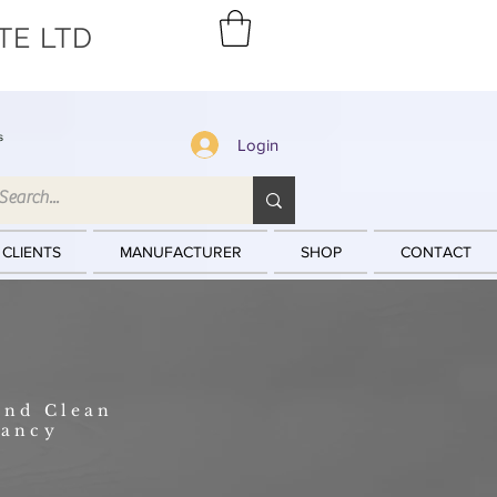
TE LTD
s
Login
 CLIENTS
MANUFACTURER
SHOP
CONTACT
and Clean
tancy