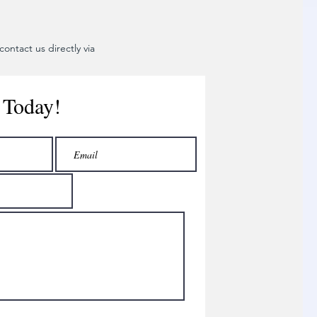
ontact us directly via
 Today!