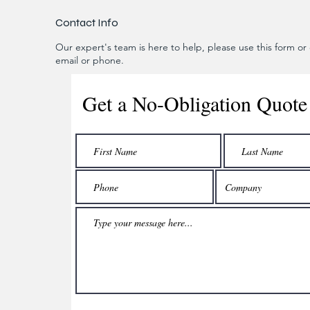
Contact Info
Our expert's team is here to help, please use this form or c
email or phone.
Get a No-Obligation Quote