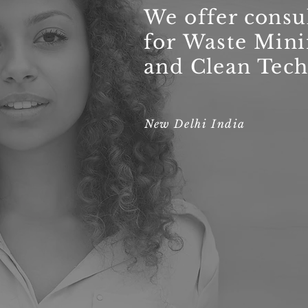
We offer consu
for Waste Min
and Clean Tech
New Delhi India