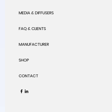
MEDIA & DIFFUSERS
FAQ & CLIENTS
MANUFACTURER
SHOP
CONTACT