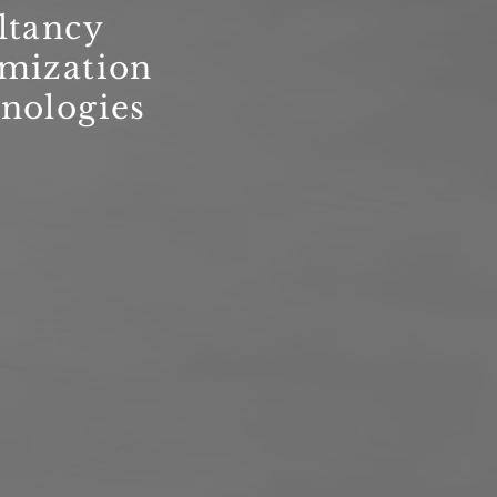
ltancy
imization
nologies