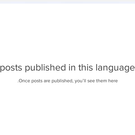
posts published in this language
Once posts are published, you’ll see them here.