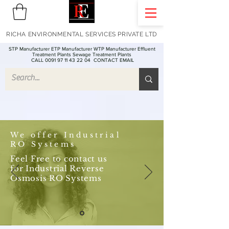
RICHA ENVIRONMENTAL SERVICES PRIVATE LTD
STP Manufacturer ETP Manufacturer WTP Manufacturer Effluent
Treatment Plants Sewage Treatment Plants
CALL 0091 97 11 43 22 04
CONTACT EMAIL
We offer Industrial
RO Systems
Feel Free to contact us
for Industrial Reverse
Osmosis RO Systems