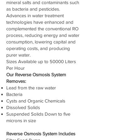
mineral salts and contaminants such
as bacteria and pesticides.
Advances in water treatment
technologies have enhanced and
complemented the conventional RO
process, reducing energy and water
consumption, lowering capital and
operating costs, and producing
purer water.
Sizes Available up to 50000 Liters
Per Hour
Our Reverse Osmosis System
Removes:
Lead from the raw water
Bacteria
Cysts and Organic Chemicals
Dissolved Solids
Suspended Solids Down to five
microns in size
Reverse Osmosis System Includes