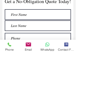
Get a No-Obligation Quote Today!
Phone
Email
WhatsApp
Contact Form