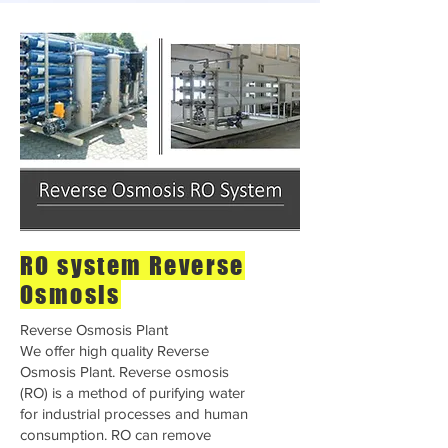
RO system Reverse
Osmosis
Reverse Osmosis Plant
We offer high quality Reverse
Osmosis Plant. Reverse osmosis
(RO) is a method of purifying water
for industrial processes and human
consumption. RO can remove