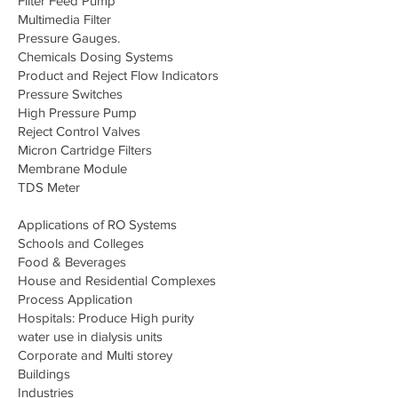
Filter Feed Pump
Multimedia Filter
Pressure Gauges.
Chemicals Dosing Systems
Product and Reject Flow Indicators
Pressure Switches
High Pressure Pump
Reject Control Valves
Micron Cartridge Filters
Membrane Module
TDS Meter
Applications of RO Systems
Schools and Colleges
Food & Beverages
House and Residential Complexes
Process Application
Hospitals: Produce High purity
water use in dialysis units
Corporate and Multi storey
Buildings
Industries