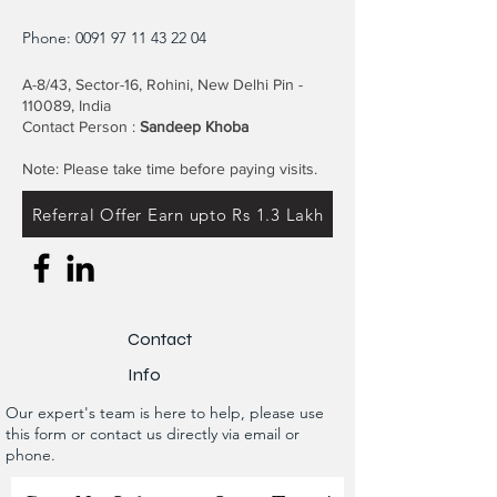
Phone:
0091 97 11 43 22 04
A-8/43, Sector-16, Rohini, New Delhi Pin -
110089, India
Contact Person :
Sandeep Khoba
Note: Please take time before paying visits.
Referral Offer Earn upto Rs 1.3 Lakh
Contact
Info
Our expert's team is here to help, please use
this form or contact us directly via email or
phone.