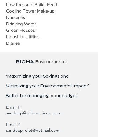
Low Pressure Boiler Feed
Cooling Tower Make-up
Nurseries
Drinking Water
Green Houses
Industrial Utilities
Diaries
RICHA
Environmental
"Maximizing your Savings and
Minimizing your Environmental Impact"
Better for
managing
your budget.
Email 1:
sandeep@richaservices.com
Email 2:
sandeep_uiet@hotmail.com