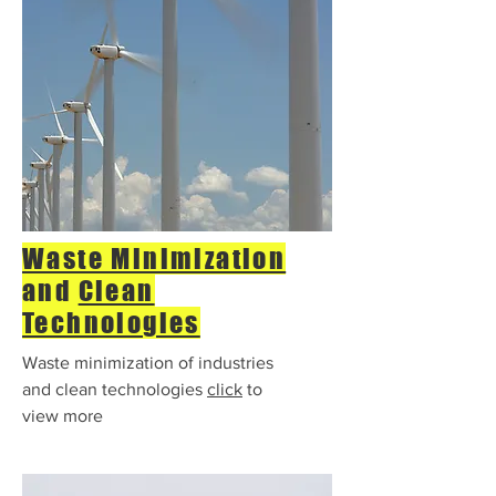
Waste Minimization
and
Clean
Technologies
Waste minimization of industries
and clean technologies
click
to
view more