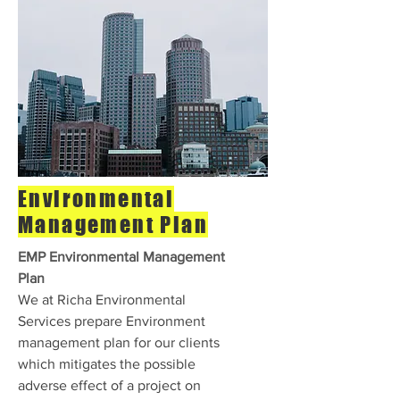
Environmental
Management Plan
EMP Environmental Management
Plan
We at Richa Environmental
Services prepare Environment
management plan for our clients
which mitigates the possible
adverse effect of a project on