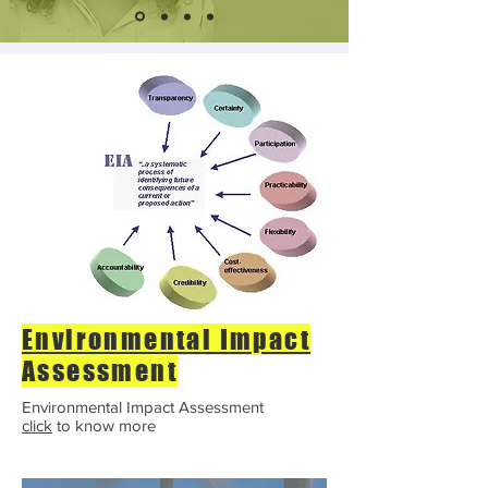
Environmental Impact
Assessment
Environmental Impact Assessment
click
to know more