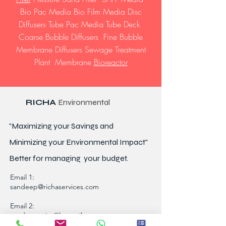
Bio Pac Media Bio Film Media Disc
Diffusers Tube Pac Media Tube Deck
Coarse Bubble Diffusers Fine Bubble
Membrane Diffusers Sewage Treatment
Plant Membrane
Bioreactor
RICHA
Environmental
"Maximizing your Savings and
Minimizing your Environmental Impact"
Better for
managing
your budget.
Email 1:
sandeep@richaservices.com
Email 2:
sandeep_uiet@hotmail.com