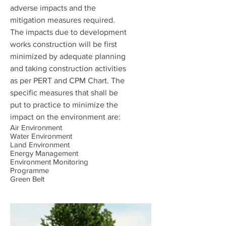
adverse impacts and the
mitigation measures required.
The impacts due to development
works construction will be first
minimized by adequate planning
and taking construction activities
as per PERT and CPM Chart. The
specific measures that shall be
put to practice to minimize the
impact on the environment are:
Air Environment
Water Environment
Land Environment
Energy Management
Environment Monitoring
Programme
Green Belt