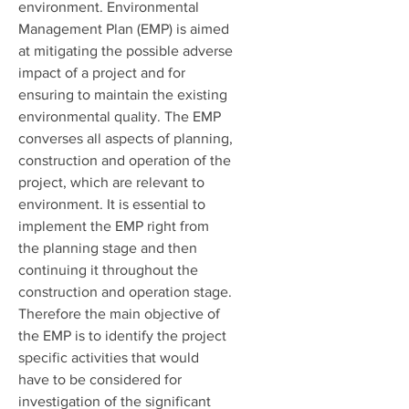
environment. Environmental
Management Plan (EMP) is aimed
at mitigating the possible adverse
impact of a project and for
ensuring to maintain the existing
environmental quality. The EMP
converses all aspects of planning,
construction and operation of the
project, which are relevant to
environment. It is essential to
implement the EMP right from
the planning stage and then
continuing it throughout the
construction and operation stage.
Therefore the main objective of
the EMP is to identify the project
specific activities that would
have to be considered for
investigation of the significant