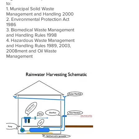
to:
1. Municipal Solid Waste
Management and Handling 2000
2. Environmental Protection Act
1986
3. Biomedical Waste Management
and Handling Rules 1998
4. Hazardous Waste Management
and Handling Rules 1989, 2003,
2008ment and Oil Waste
Management