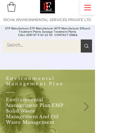
RICHA ENVIRONMENTAL SERVICES PRIVATE LTD
STP Manufacturer ETP Manufacturer WTP Manufacturer Effluent
Treatment Plants Sewage Treatment Plants
CALL 0091 97 11 43 22 04
CONTACT EMAIL
Environmental
Management Plan
Environmental
Management Plan EMP
Solid Waste
Management And Oil
Waste Management