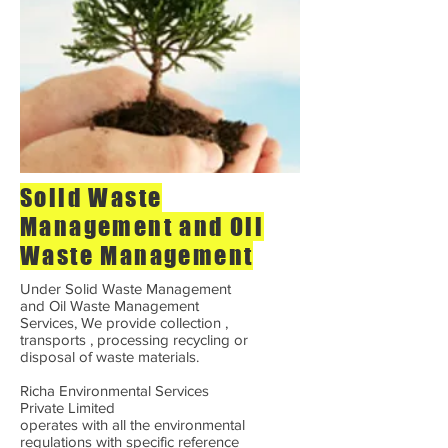
Solid Waste
Management and Oil
Waste Management
Under Solid Waste Management
and Oil Waste Management
Services, We provide collection ,
transports , processing recycling or
disposal of waste materials.
Richa Environmental Services
Private Limited
operates with all the environmental
regulations with specific reference