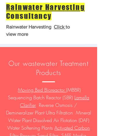
Rainwater Harvesting
Consultancy
Rainwater Harvesting
Click
to
view more
Our wastewater Treatment
Products
Moving Bed Bioreactor
(MBBR)
Sequencing Batch Reactor (SBR)
Lamella
Clarifier
Reverse Osmosis /
Demineralizer Plant Ultra Filtration Mineral
Water Plant Dissolved Air Flotation (DAF)
Water Softening Plants
Activated Carbon
Filter
Pressure Sand Filter SAFF Media