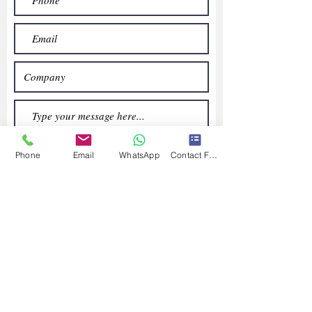
Phone
Email
WhatsApp
Contact Form
Submit