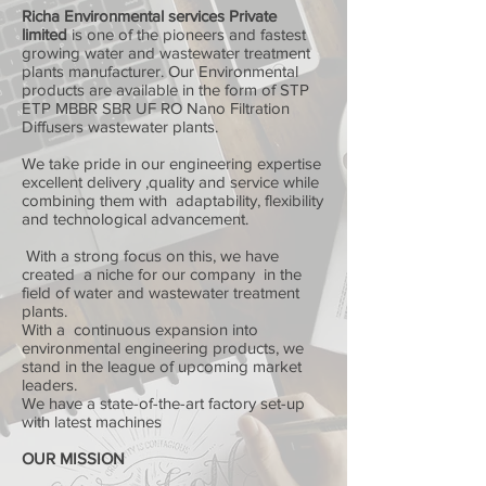
Richa Environmental services Private
limited
is one of the pioneers and fastest
growing water and wastewater treatment
plants manufacturer. Our Environmental
products are available in the form of STP
ETP MBBR SBR UF RO Nano Filtration
Diffusers wastewater plants.
We take pride in our engineering expertise
excellent delivery ,quality and service while
combining them with adaptability, flexibility
and technological advancement.
With a strong focus on this, we have
created a niche for our company in the
field of water and wastewater treatment
plants.
With a continuous expansion into
environmental engineering products, we
stand in the league of upcoming market
leaders.
We have a state-of-the-art factory set-up
with latest machines
OUR MISSION