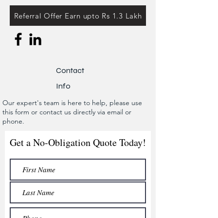
Referral Offer Earn upto Rs 1.3 Lakh
Contact
Info
Our expert's team is here to help, please use
this form or contact us directly via email or
phone.
Get a No-Obligation Quote Today!