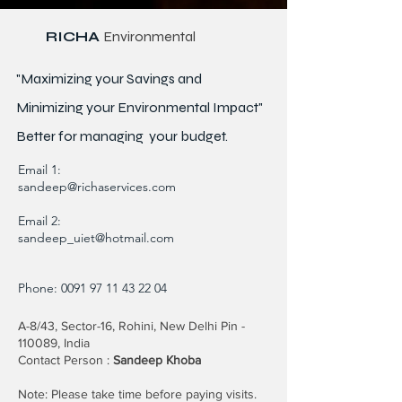
RICHA
Environmental
"Maximizing your Savings and
Minimizing your Environmental Impact"
Better for
managing
your budget.
Email 1:
sandeep@richaservices.com
Email 2:
sandeep_uiet@hotmail.com
Phone:
0091 97 11 43 22 04
A-8/43, Sector-16, Rohini, New Delhi Pin -
110089, India
Contact Person :
Sandeep Khoba
Note: Please take time before paying visits.