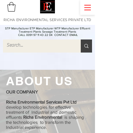
RICHA ENVIRONMENTAL SERVICES PRIVATE LTD
STP Manufacturer ETP Manufacturer WTP Manufacturer Effluent
Treatment Plants Sewage Treatment Plants
CALL 0091 97 11 43 22 04
CONTACT EMAIL
ABOUT US
OUR COMPANY
Richa Environmental Services Pvt Ltd
develop technologies for effective
treatment of Industrial and domestic
effluents
Richa Environmental
is shaping
the technologies to transform the
Industrial experience.