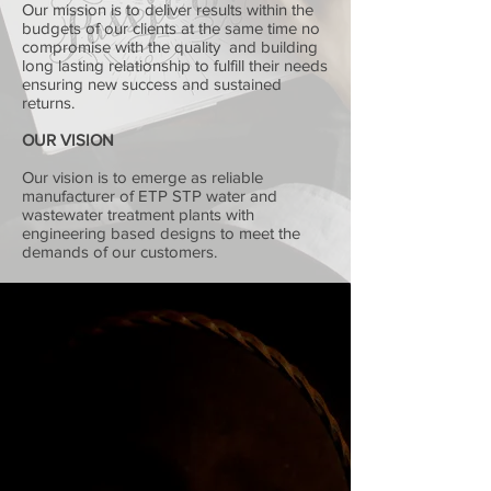
Our mission is to deliver results within the
budgets of our clients at the same time no
compromise with the quality and building
long lasting relationship to fulfill their needs
ensuring new success and sustained
returns.
OUR VISION
Our vision is to emerge as reliable
manufacturer of ETP STP water and
wastewater treatment plants with
engineering based designs to meet the
demands of our customers.