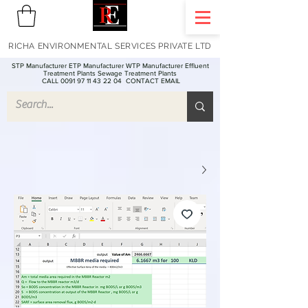
RICHA ENVIRONMENTAL SERVICES PRIVATE LTD
STP Manufacturer ETP Manufacturer WTP Manufacturer Effluent
Treatment Plants Sewage Treatment Plants
CALL 0091 97 11 43 22 04
CONTACT EMAIL