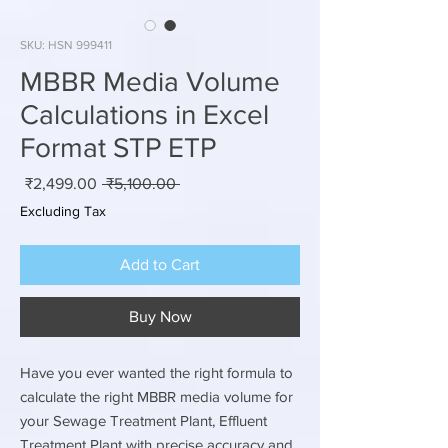
SKU: HSN 999411
MBBR Media Volume
Calculations in Excel
Format STP ETP
Sale
Regular
₹2,499.00
 ₹5,100.00 
rice
Price
Excluding Tax
Add to Cart
Buy Now
Have you ever wanted the right formula to
calculate the right MBBR media volume for
your Sewage Treatment Plant, Effluent
Treatment Plant with precise accuracy and