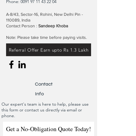
Phone:
0091 97 11 43 22 04
A-8/43, Sector-16, Rohini, New Delhi Pin -
110089, India
Contact Person :
Sandeep Khoba
Note: Please take time before paying visits.
Referral Offer Earn upto Rs 1.3 Lakh
Contact
Info
Our expert's team is here to help, please use
this form or contact us directly via email or
phone.
Get a No-Obligation Quote Today!