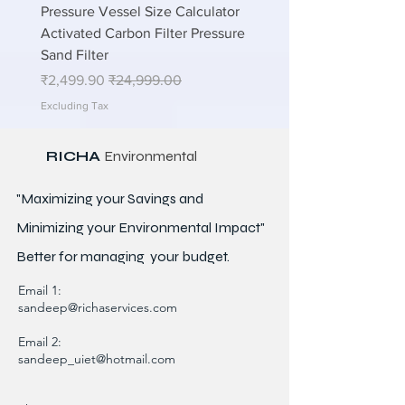
lations
Pressure Vessel Size Calculator
n STP
Activated Carbon Filter Pressure
Sand Filter
Sale Price
Regular Price
₹2,499.90
₹24,999.00
Excluding Tax
RICHA
Environmental
"Maximizing your Savings and
Minimizing your Environmental Impact"
Better for
managing
your budget.
Email 1:
sandeep@richaservices.com
Email 2:
sandeep_uiet@hotmail.com