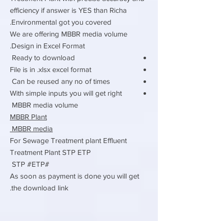
efficiency if answer is YES than Richa
Environmental got you covered.
We are offering MBBR media volume
Design in Excel Format.
Ready to download
File is in .xlsx excel format
Can be reused any no of times
With simple inputs you will get right
MBBR media volume
MBBR Plant
MBBR media
For Sewage Treatment plant Effluent
Treatment Plant STP ETP
#STP #ETP
As soon as payment is done you will get
the download link.