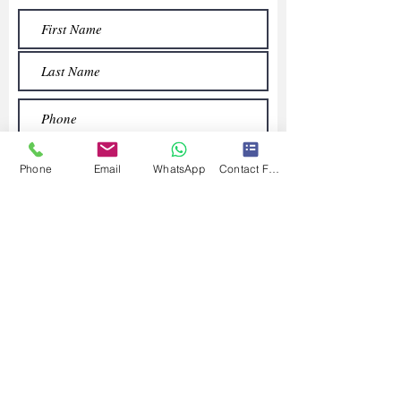
Phone
Email
WhatsApp
Contact Form