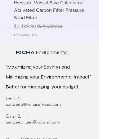
lations
Pressure Vessel Size Calculator
n STP
Activated Carbon Filter Pressure
Sand Filter
Sale Price
Regular Price
₹2,499.90
₹24,999.00
Excluding Tax
RICHA
Environmental
"Maximizing your Savings and
Minimizing your Environmental Impact"
Better for
managing
your budget.
Email 1:
sandeep@richaservices.com
Email 2:
sandeep_uiet@hotmail.com