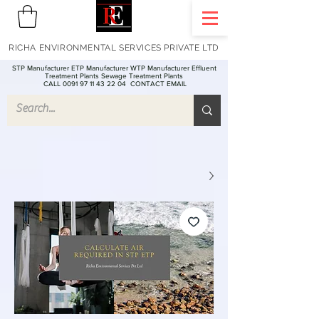
RICHA ENVIRONMENTAL SERVICES PRIVATE LTD
STP Manufacturer ETP Manufacturer WTP Manufacturer Effluent
Treatment Plants Sewage Treatment Plants
CALL 0091 97 11 43 22 04
CONTACT EMAIL