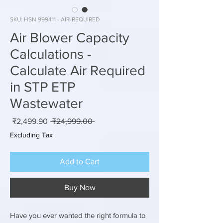
SKU: HSN 999411 - AIR-REQUIRED
Air Blower Capacity
Calculations -
Calculate Air Required
in STP ETP
Wastewater
Sale
Regular
₹2,499.90
 ₹24,999.00 
rice
Price
Excluding Tax
Add to Cart
Buy Now
Have you ever wanted the right formula to