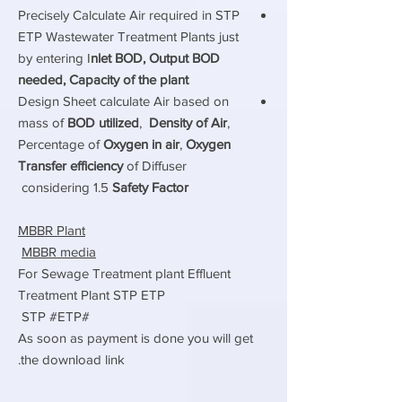
Precisely Calculate Air required in STP
ETP Wastewater Treatment Plants just
by entering I
nlet BOD, Output BOD
needed, Capacity of the plant
Design Sheet calculate Air based on
mass of
BOD utilized
,
Density of Air
,
Percentage of
Oxygen in air
,
Oxygen
Transfer efficiency
of Diffuser
considering 1.5
Safety Factor
MBBR Plant
MBBR media
For Sewage Treatment plant Effluent
Treatment Plant STP ETP
#STP #ETP
As soon as payment is done you will get
the download link.