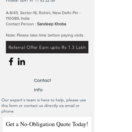
Phone:
0091 97 11 43 22 04
A-8/43, Sector-16, Rohini, New Delhi Pin -
110089, India
Contact Person :
Sandeep Khoba
Note: Please take time before paying visits.
Referral Offer Earn upto Rs 1.3 Lakh
Contact
Info
Our expert's team is here to help, please use
this form or contact us directly via email or
phone.
Get a No-Obligation Quote Today!