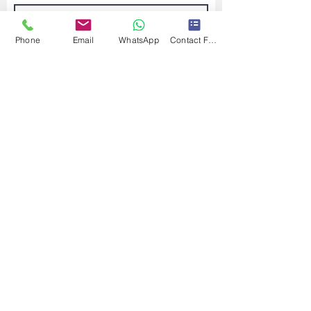
Phone
Email
WhatsApp
Contact Form