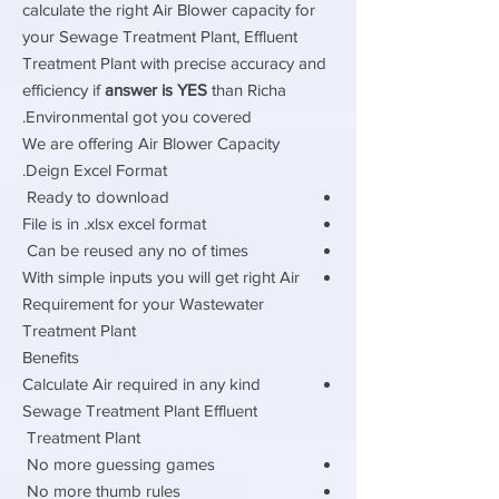
calculate the right Air Blower capacity for
your Sewage Treatment Plant, Effluent
Treatment Plant with precise accuracy and
efficiency if
answer is YES
than Richa
Environmental got you covered.
We are offering Air Blower Capacity
Deign Excel Format.
Ready to download
File is in .xlsx excel format
Can be reused any no of times
With simple inputs you will get right Air
Requirement for your Wastewater
Treatment Plant
Benefits
Calculate Air required in any kind
Sewage Treatment Plant Effluent
Treatment Plant
No more guessing games
No more thumb rules