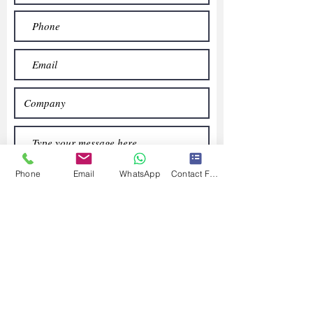
Phone
Email
WhatsApp
Contact Form
Submit