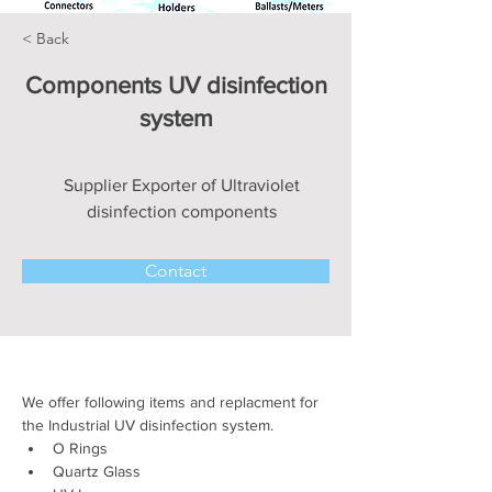
< Back
Components UV disinfection
system
Supplier Exporter of Ultraviolet
disinfection components
Contact
We offer following items and replacment for 
the Industrial UV disinfection system.
O Rings 
Quartz Glass 