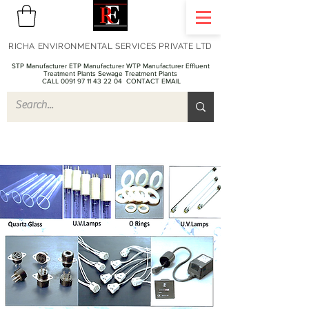
RICHA ENVIRONMENTAL SERVICES PRIVATE LTD
STP Manufacturer ETP Manufacturer WTP Manufacturer Effluent
Treatment Plants Sewage Treatment Plants
CALL 0091 97 11 43 22 04
CONTACT EMAIL