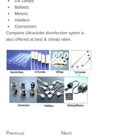
UV Lamps 
Ballasts 
Meters 
Holders 
Connectors
Complete Ultraviolet disinfection sytem is 
also offered at best & cheap rates.
Previous
Next