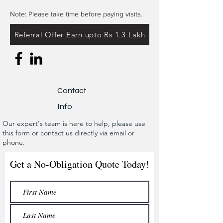
Note: Please take time before paying visits.
Referral Offer Earn upto Rs 1.3 Lakh
Contact
Info
Our expert's team is here to help, please use
this form or contact us directly via email or
phone.
Get a No-Obligation Quote Today!