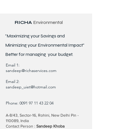
RICHA
Environmental
"Maximizing your Savings and
Minimizing your Environmental Impact"
Better for
managing
your budget.
Email 1:
sandeep@richaservices.com
Email 2:
sandeep_uiet@hotmail.com
Phone:
0091 97 11 43 22 04
A-8/43, Sector-16, Rohini, New Delhi Pin -
110089, India
Contact Person :
Sandeep Khoba