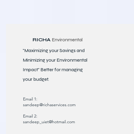
RICHA
Environmental
"Maximizing your Savings and
Minimizing your Environmental
Impact" Better for
managing
your budget.
Email 1:
sandeep@richaservices.com
Email 2:
sandeep_uiet@hotmail.com