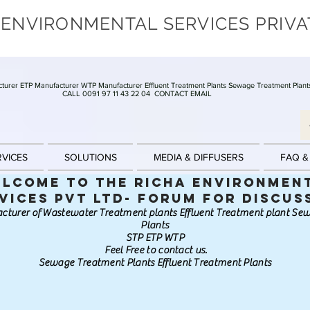
 ENVIRONMENTAL SERVICES PRIVA
turer ETP Manufacturer WTP Manufacturer Effluent Treatment Plants Sewage Treatment Plant
CALL 0091 97 11 43 22 04
CONTACT EMAIL
RVICES
SOLUTIONS
MEDIA & DIFFUSERS
FAQ &
lcome to the Richa Environmen
vices Pvt Ltd- Forum for discus
cturer of Wastewater Treatment plants Effluent Treatment plant S
Plants
STP ETP WTP
Feel Free to contact us.
Sewage Treatment Plants Effluent Treatment Plants