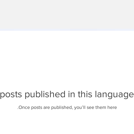
posts published in this language
Once posts are published, you’ll see them here.