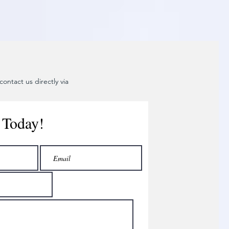
ontact us directly via
 Today!