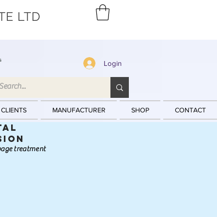
TE LTD
s
Login
 CLIENTS
MANUFACTURER
SHOP
CONTACT
tal
sion
ewage treatment