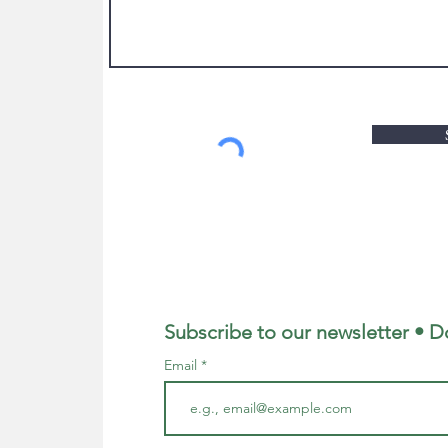
Subscribe to our newsletter • D
Email