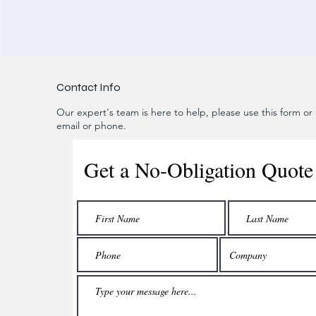
Contact Info
Our expert's team is here to help, please use this form or c
email or phone.
Get a No-Obligation Quote