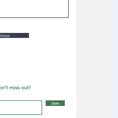
Submit
on’t miss out!
Join