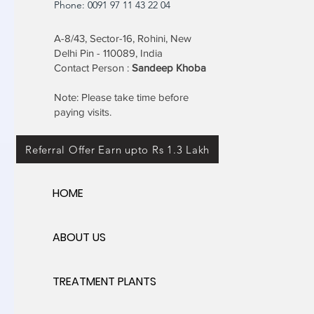
Phone: 0091 97 11 43 22 04
A-8/43, Sector-16, Rohini, New
Delhi Pin - 110089, India
Contact Person :
Sandeep Khoba
Note: Please take time before
paying visits.
Referral Offer Earn upto Rs 1.3 Lakh
HOME
ABOUT US
TREATMENT PLANTS