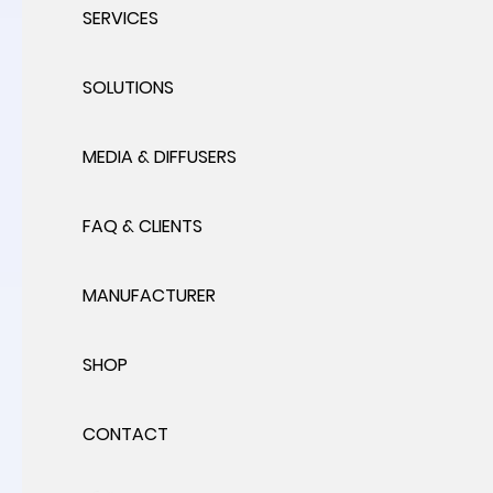
SERVICES
SOLUTIONS
MEDIA & DIFFUSERS
FAQ & CLIENTS
MANUFACTURER
SHOP
CONTACT