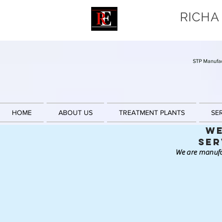
RICHA
STP Manufac
HOME
ABOUT US
TREATMENT PLANTS
SE
We
Ser
We are manufa