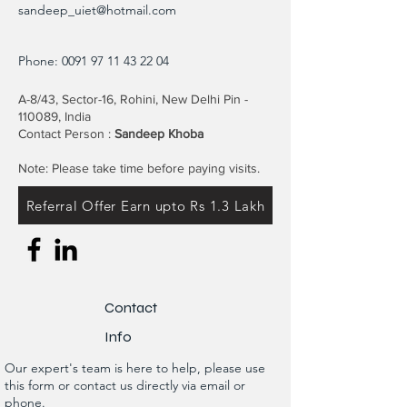
sandeep_uiet@hotmail.com
Phone:
0091 97 11 43 22 04
A-8/43, Sector-16, Rohini, New Delhi Pin -
110089, India
Contact Person :
Sandeep Khoba
Note: Please take time before paying visits.
Referral Offer Earn upto Rs 1.3 Lakh
Contact
Info
Our expert's team is here to help, please use
this form or contact us directly via email or
phone.