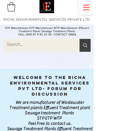
RICHA ENVIRONMENTAL SERVICES PRIVATE LTD
STP Manufacturer ETP Manufacturer WTP Manufacturer Effluent
Treatment Plants Sewage Treatment Plants
CALL 0091 97 11 43 22 04
CONTACT EMAIL
Welcome to the Richa
Environmental Services
Pvt Ltd- Forum for
discussion
We are manufacturer of Wastewater
Treatment plants Effluent Treatment plant
Sewage treatment Plants
STP ETP WTP
Feel Free to contact us.
Sewage Treatment Plants Effluent Treatment