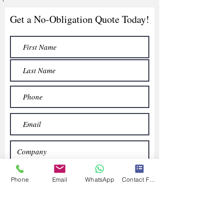
Get a No-Obligation Quote Today!
Phone
Email
WhatsApp
Contact Form