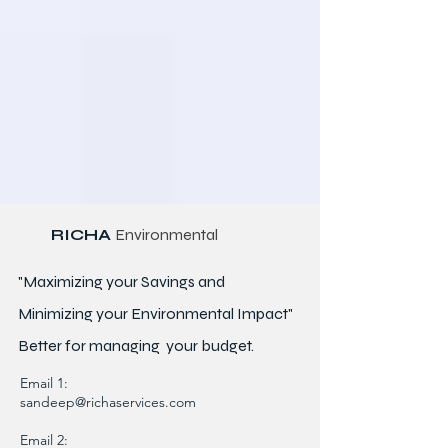
RICHA
Environmental
"Maximizing your Savings and
Minimizing your Environmental Impact"
Better for
managing
your budget.
Email 1:
sandeep@richaservices.com
Email 2: