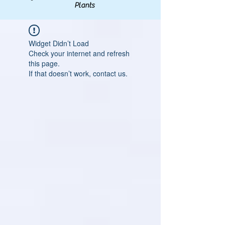
Plants
Widget Didn’t Load
Check your internet and refresh
this page.
If that doesn’t work, contact us.