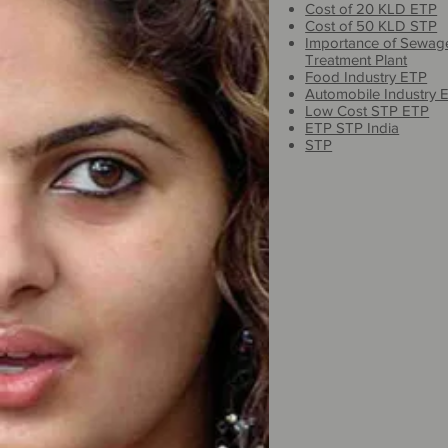
Cost of 20 KLD ETP
Cost of 50 KLD STP
Importance of Sewag
Treatment Plant
Food Industry ETP
Automobile Industry 
Low Cost STP ETP
ETP STP India
STP