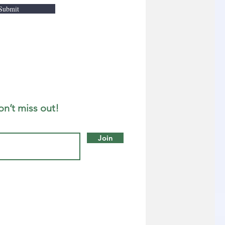
Submit
on’t miss out!
Join