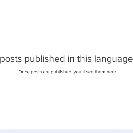
posts published in this language
Once posts are published, you’ll see them here.