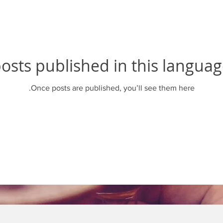
osts published in this languag
Once posts are published, you’ll see them here.