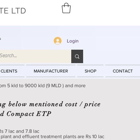
TE LTD
s
Login
 CLIENTS
MANUFACTURER
SHOP
CONTACT
rom 5 kld to 9000 kld (9 MLD ) and more
ng below mentioned cost / price
nd Compact ETP
s 7 lac and 7.8 lac
 plant and effluent treatment plants are Rs 10 lac