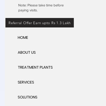
Note: Please take time before
paying visits.
Referral Offer Earn upto Rs 1.3 Lakh
HOME
ABOUT US
TREATMENT PLANTS
SERVICES
SOLUTIONS