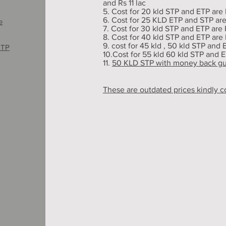
and Rs 11 lac
5. Cost for 20 kld STP and ETP are 
6. Cost for 25 KLD ETP and STP are 
e
7. Cost for 30 kld STP and ETP are R
8. Cost for 40 kld STP and ETP are R
9. cost for 45 kld , 50 kld STP and 
ETP
10.Cost for 55 kld 60 kld STP and E
11.
50 KLD STP with money back g
These are outdated prices kindly c