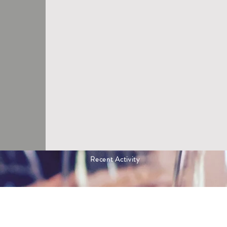
Recent Activity