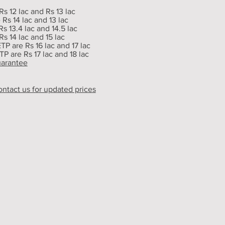
Rs 12 lac and Rs 13 lac
Rs 14 lac and 13 lac
s 13.4 lac and 14.5 lac
s 14 lac and 15 lac
ETP are Rs 16 lac and 17 lac
TP are Rs 17 lac and 18 lac
uarantee
ontact us for updated prices