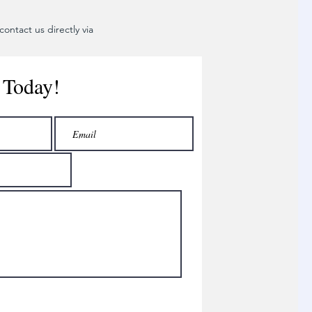
ontact us directly via
 Today!