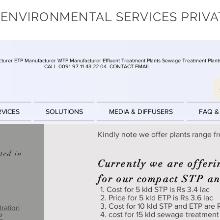
 ENVIRONMENTAL SERVICES PRIVA
turer ETP Manufacturer WTP Manufacturer Effluent Treatment Plants Sewage Treatment Plant
CALL 0091 97 11 43 22 04
CONTACT EMAIL
RVICES
SOLUTIONS
MEDIA & DIFFUSERS
FAQ &
Kindly note we offer plants range f
ted in
Currently we are offeri
for our compact STP a
1. Cost for 5 kld STP is Rs 3.4 lac
2. Price for 5 kld ETP is Rs 3.6 lac
3. Cost for 10 kld STP and ETP are R
tration
4. cost for 15 kld sewage treatment
P