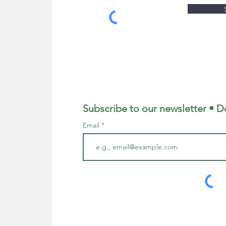
Subscribe to our newsletter • D
Email