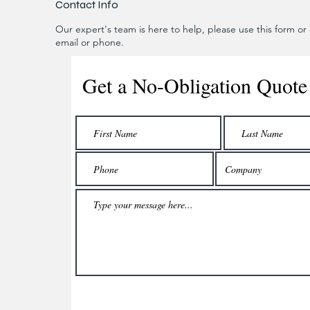
Contact Info
Our expert's team is here to help, please use this form or c
email or phone.
Get a No-Obligation Quote