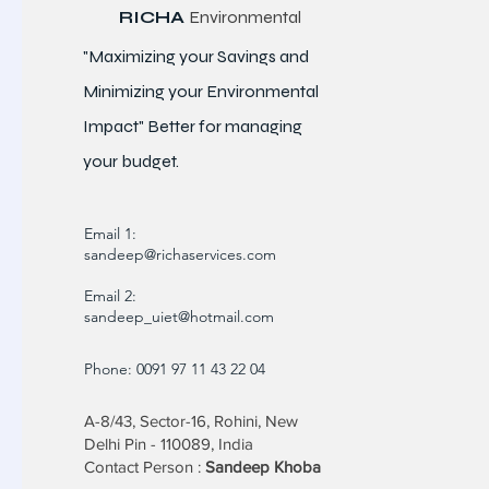
RICHA
Environmental
"Maximizing your Savings and
Minimizing your Environmental
Impact" Better for
managing
your budget.
Email 1:
sandeep@richaservices.com
Email 2:
sandeep_uiet@hotmail.com
Phone: 0091 97 11 43 22 04
A-8/43, Sector-16, Rohini, New
Delhi Pin - 110089, India
Contact Person :
Sandeep Khoba