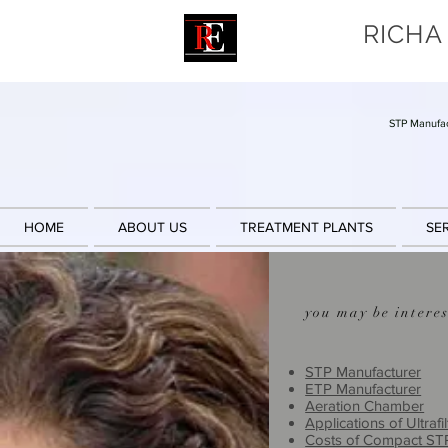
RICHA
STP Manufac
HOME
ABOUT US
TREATMENT PLANTS
SE
you may be interes
STP Manufacturer
ETP Manufacturer
Aeration Chamber
Applications of Ultrafil
Costs of Compact ST