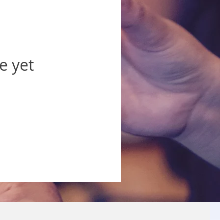
e yet