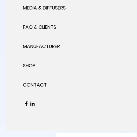
MEDIA & DIFFUSERS
FAQ & CLIENTS
MANUFACTURER
SHOP
CONTACT