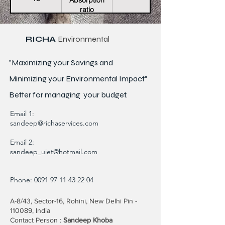
Absorption
ratio
RICHA
Environmental
"Maximizing your Savings and
Minimizing your Environmental Impact"
Better for
managing
your budget.
Email 1:
sandeep@richaservices.com
Email 2:
sandeep_uiet@hotmail.com
Phone:
0091 97 11 43 22 04
A-8/43, Sector-16, Rohini, New Delhi Pin -
110089, India
Contact Person :
Sandeep Khoba