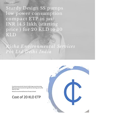
Sturdy Design SS pumps
low power consumption
compact
ETP in just
INR 14.5 lakh (starting
price ) for 20 KLD to 30
KLD
Richa Environmental Services
Pvt Ltd Delhi India