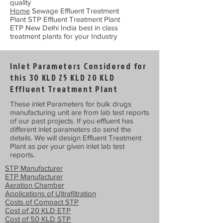
quality
Home
Sewage Effluent Treatment
Plant STP Effluent Treatment Plant
ETP New Delhi India best in class
treatment plants for your Industry
Inlet Parameters Considered for
this 30 KLD 25 KLD 20 KLD
Effluent Treatment Plant
These inlet Parameters for bulk drugs
manufacturing unit are from lab test reports
of our past projects. If you effluent has
different inlet parameters do send the
details. We will design Effluent Treatment
Plant as per your given inlet lab test
reports.
STP Manufacturer
ETP Manufacturer
Aeration Chamber
Applications of Ultrafiltration
Costs of Compact STP
Cost of 20 KLD ETP
Cost of 50 KLD STP