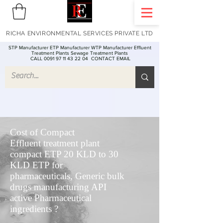
RICHA ENVIRONMENTAL SERVICES PRIVATE LTD
STP Manufacturer ETP Manufacturer WTP Manufacturer Effluent
Treatment Plants Sewage Treatment Plants
CALL 0091 97 11 43 22 04
CONTACT EMAIL
Cost of Compact
Effluent treatment plant
compact ETP 20 KLD to 30
KLD ETP for
pharmaceuticals, Generic bulk
drugs manufacturing API
active Pharmaceutical
ingredients ?