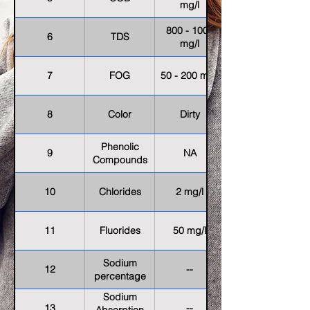
mg/l
800 - 1000
6
TDS
mg/l
7
FOG
50 - 200 mg/l
8
Color
Dirty
Phenolic
9
NA
Compounds
10
Chlorides
2 mg/l
11
Fluorides
50 mg/l
Sodium
12
--
percentage
Sodium
13
--