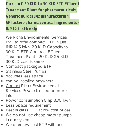
Cost of
20 KLD to 30 KLD ETP Effluent
Treatment Plant for pharmaceuticals,
Generic bulk drugs manufacturing,
API active pharmaceutical ingredients -
INR 14.5 lakh only
We Richa Environmental Services
Pvt Ltd offer compact ETP in just
INR 14.5 lakh. 20 KLD Capacity to
30 KLD ETP Compact Effluent
Treatment Plant - 20 KLD 25 KLD
30 KLD cost is same
Compact packaged ETP
Stainless Steel Pumps
occupies less space
can be installed anywhere
Contact
Richa Environmental
Services Private Limited for more
info
Power consumption 5 hp 3.75 kwh
Less Space requirement
Best in class ETP at low cost prices
We do not use cheap motor pumps
in our sysem
We offer low cost ETP with best