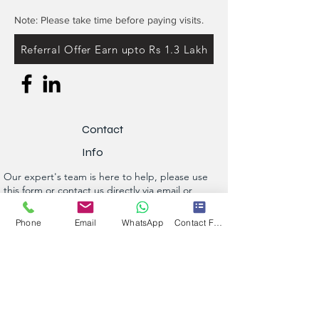
Note: Please take time before paying visits.
Referral Offer Earn upto Rs 1.3 Lakh
Contact
Info
Our expert's team is here to help, please use
this form or contact us directly via email or
phone.
Phone
Email
WhatsApp
Contact Form
Get a No-Obligation Quote Today!