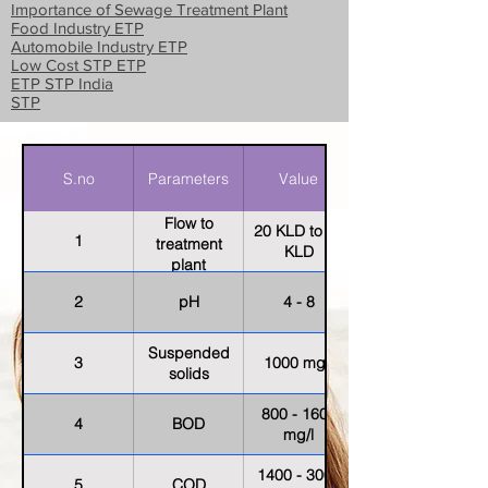
Importance of Sewage Treatment Plant
Food Industry ETP
Automobile Industry ETP
Low Cost STP ETP
ETP STP India
STP
S.no
Parameters
Value
Flow to
20 KLD to 30
1
treatment
KLD
plant
2
pH
4 - 8
Suspended
3
1000 mg/l
solids
800 - 1600
4
BOD
mg/l
1400 - 3000
5
COD